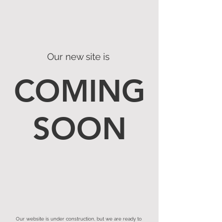
Our new site is
COMING
SOON
Our website is under construction, but we are ready to